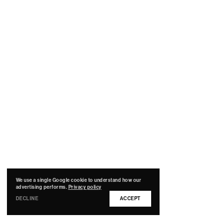
We use a single Google cookie to understand how our
advertising performs.
Privacy policy
DECLINE
ACCEPT