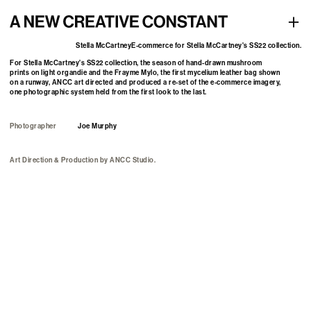
E-commerce for Stella McCartney's SS22 collection
+
Stella McCartney
E-commerce for Stella McCartney's SS22 collection.
For Stella McCartney's SS22 collection, the season of hand-drawn mushroom
prints on light organdie and the Frayme Mylo, the first mycelium leather bag shown
on a runway, ANCC art directed and produced a re-set of the e-commerce imagery,
one photographic system held from the first look to the last.
Photographer
Joe Murphy
Art Direction & Production
by
ANCC Studio.